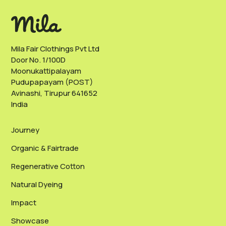
Mila Fair Clothings Pvt Ltd
Door No. 1/100D
Moonukattipalayam
Pudupapayam (POST)
Avinashi, Tirupur 641652
India
Journey
Organic & Fairtrade
Regenerative Cotton
Natural Dyeing
Impact
Showcase