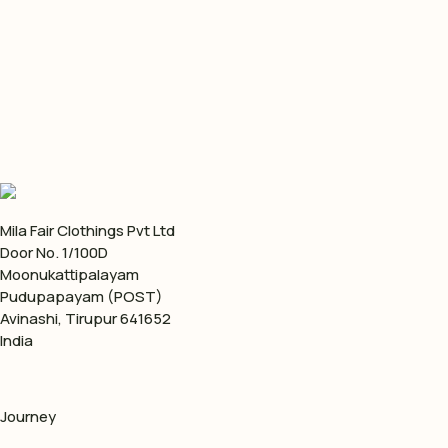
Do you assist in shipping the consignments?
Mila Fair Clothings Pvt Ltd
Door No. 1/100D
Moonukattipalayam
Pudupapayam (POST)
Avinashi, Tirupur 641652
India
Journey