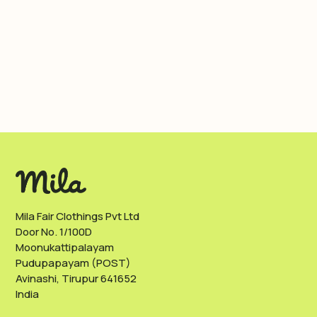
Mila Fair Clothings Pvt Ltd
Door No. 1/100D
Moonukattipalayam
Pudupapayam (POST)
Avinashi, Tirupur 641652
India