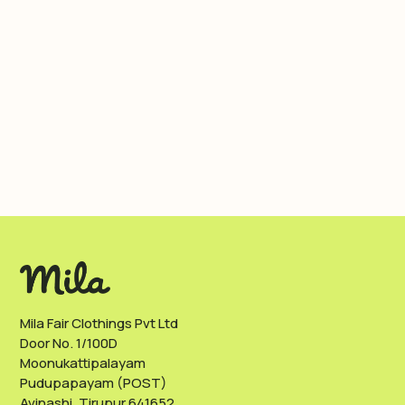
Mila Fair Clothings Pvt Ltd
Door No. 1/100D
Moonukattipalayam
Pudupapayam (POST)
Avinashi, Tirupur 641652